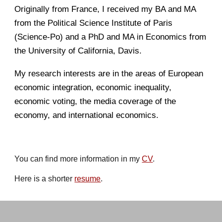
Originally from France,
I
received
my
BA and MA
from the Political Science Institute of Paris
(Science-Po) and
a
PhD and MA in Economics from
the University of California, Davis.
My
research interests are in the areas of European
economic integration, economic inequality,
economic voting, the media coverage of the
economy, and international economics.
You can find more information in my
CV
.
Here is a shorter
resume
.