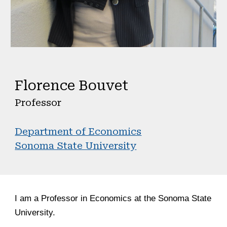
Florence Bouvet
Professor
Department of Economics
Sonoma State University
I am
a Professor in Economics at the Sonoma State
University.