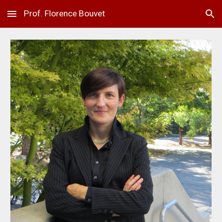
Prof. Florence Bouvet
Skip to main content
Skip to navigation